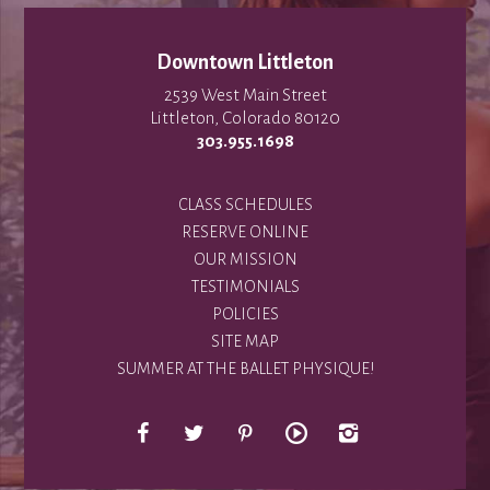
Downtown Littleton
2539 West Main Street
Littleton, Colorado 80120
303.955.1698
CLASS SCHEDULES
RESERVE ONLINE
OUR MISSION
TESTIMONIALS
POLICIES
SITE MAP
SUMMER AT THE BALLET PHYSIQUE!