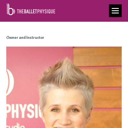
Ellen Collison
Owner and Instructor