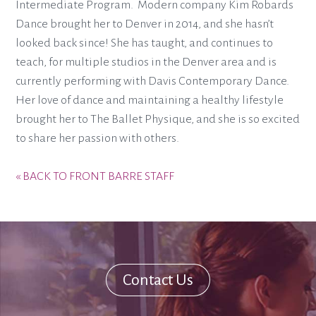
Intermediate Program. Modern company Kim Robards
Dance brought her to Denver in 2014, and she hasn’t
looked back since! She has taught, and continues to
teach, for multiple studios in the Denver area and is
currently performing with Davis Contemporary Dance.
Her love of dance and maintaining a healthy lifestyle
brought her to The Ballet Physique, and she is so excited
to share her passion with others.
« BACK TO FRONT BARRE STAFF
Contact Us