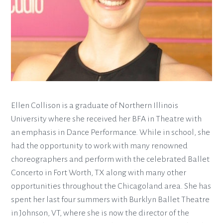
Ellen Collison is a graduate of Northern Illinois
University where she received her BFA in Theatre with
an emphasis in Dance Performance. While in school, she
had the opportunity to work with many renowned
choreographers and perform with the celebrated Ballet
Concerto in Fort Worth, TX along with many other
opportunities throughout the Chicagoland area. She has
spent her last four summers with Burklyn Ballet Theatre
in Johnson, VT, where she is now the director of the